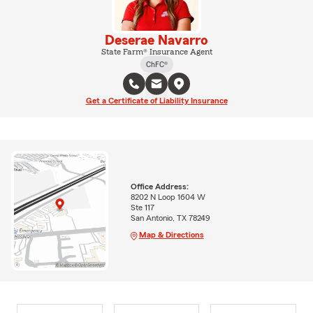
Deserae Navarro
State Farm® Insurance Agent
ChFC®
Get a Certificate of Liability Insurance
Office Address:
8202 N Loop 1604 W
Ste 117
San Antonio, TX 78249
Map & Directions