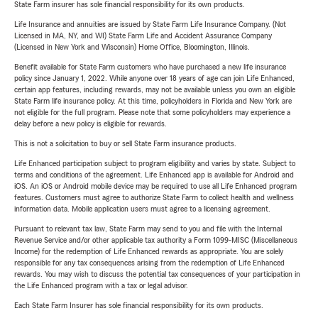
State Farm insurer has sole financial responsibility for its own products.
Life Insurance and annuities are issued by State Farm Life Insurance Company. (Not
Licensed in MA, NY, and WI) State Farm Life and Accident Assurance Company
(Licensed in New York and Wisconsin) Home Office, Bloomington, Illinois.
Benefit available for State Farm customers who have purchased a new life insurance
policy since January 1, 2022. While anyone over 18 years of age can join Life Enhanced,
certain app features, including rewards, may not be available unless you own an eligible
State Farm life insurance policy. At this time, policyholders in Florida and New York are
not eligible for the full program. Please note that some policyholders may experience a
delay before a new policy is eligible for rewards.
This is not a solicitation to buy or sell State Farm insurance products.
Life Enhanced participation subject to program eligibility and varies by state. Subject to
terms and conditions of the agreement. Life Enhanced app is available for Android and
iOS. An iOS or Android mobile device may be required to use all Life Enhanced program
features. Customers must agree to authorize State Farm to collect health and wellness
information data. Mobile application users must agree to a licensing agreement.
Pursuant to relevant tax law, State Farm may send to you and file with the Internal
Revenue Service and/or other applicable tax authority a Form 1099-MISC (Miscellaneous
Income) for the redemption of Life Enhanced rewards as appropriate. You are solely
responsible for any tax consequences arising from the redemption of Life Enhanced
rewards. You may wish to discuss the potential tax consequences of your participation in
the Life Enhanced program with a tax or legal advisor.
Each State Farm Insurer has sole financial responsibility for its own products.