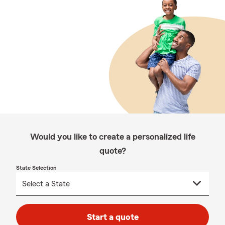
Would you like to create a personalized life
quote?
State Selection
Start a quote