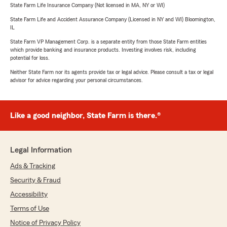
State Farm Life Insurance Company (Not licensed in MA, NY or WI)
State Farm Life and Accident Assurance Company (Licensed in NY and WI) Bloomington,
IL
State Farm VP Management Corp. is a separate entity from those State Farm entities
which provide banking and insurance products. Investing involves risk, including
potential for loss.
Neither State Farm nor its agents provide tax or legal advice. Please consult a tax or legal
advisor for advice regarding your personal circumstances.
Like a good neighbor, State Farm is there.®
Legal Information
Ads & Tracking
Security & Fraud
Accessibility
Terms of Use
Notice of Privacy Policy