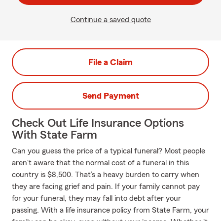
Continue a saved quote
File a Claim
Send Payment
Check Out Life Insurance Options
With State Farm
Can you guess the price of a typical funeral? Most people
aren't aware that the normal cost of a funeral in this
country is $8,500. That’s a heavy burden to carry when
they are facing grief and pain. If your family cannot pay
for your funeral, they may fall into debt after your
passing. With a life insurance policy from State Farm, your