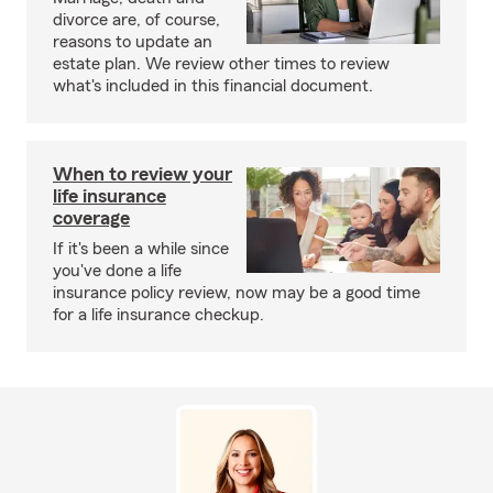
divorce are, of course,
reasons to update an
estate plan. We review other times to review
what's included in this financial document.
When to review your
life insurance
coverage
If it's been a while since
you've done a life
insurance policy review, now may be a good time
for a life insurance checkup.