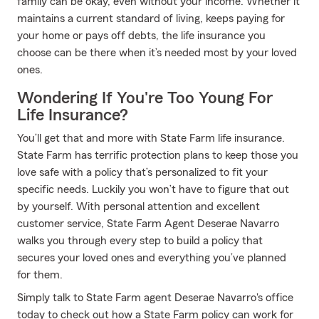
family can be okay, even without your income. Whether it
maintains a current standard of living, keeps paying for
your home or pays off debts, the life insurance you
choose can be there when it’s needed most by your loved
ones.
Wondering If You're Too Young For
Life Insurance?
You’ll get that and more with State Farm life insurance.
State Farm has terrific protection plans to keep those you
love safe with a policy that’s personalized to fit your
specific needs. Luckily you won’t have to figure that out
by yourself. With personal attention and excellent
customer service, State Farm Agent Deserae Navarro
walks you through every step to build a policy that
secures your loved ones and everything you’ve planned
for them.
Simply talk to State Farm agent Deserae Navarro's office
today to check out how a State Farm policy can work for