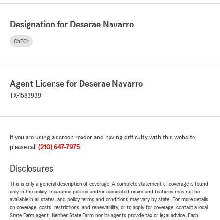
Designation for Deserae Navarro
ChFC®
Agent License for Deserae Navarro
TX-1583939
If you are using a screen reader and having difficulty with this website
please call
(210) 647-7975
.
Disclosures
This is only a general description of coverage. A complete statement of coverage is found
only in the policy. Insurance policies and/or associated riders and features may not be
available in all states, and policy terms and conditions may vary by state. For more details
on coverage, costs, restrictions, and renewability, or to apply for coverage, contact a local
State Farm agent. Neither State Farm nor its agents provide tax or legal advice. Each