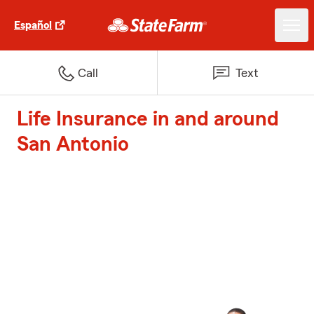
Español
Call
Text
Life Insurance in and around
San Antonio