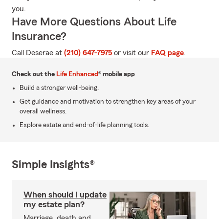
you.
Have More Questions About Life
Insurance?
Call Deserae at
(210) 647-7975
or visit our
FAQ page
.
Check out the
Life Enhanced
® mobile app
Build a stronger well-being.
Get guidance and motivation to strengthen key areas of your
overall wellness.
Explore estate and end-of-life planning tools.
Simple Insights®
When should I update
my estate plan?
Marriage, death and