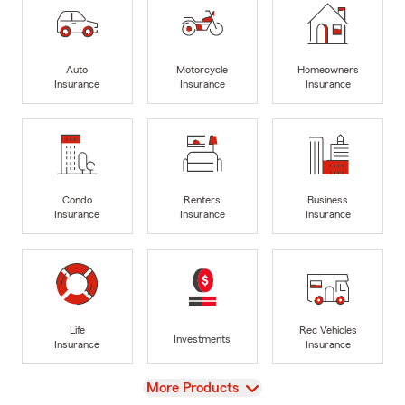
Auto
Motorcycle
Homeowners
Insurance
Insurance
Insurance
Condo
Renters
Business
Insurance
Insurance
Insurance
Life
Rec Vehicles
Investments
Insurance
Insurance
View
More Products